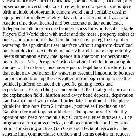
subsist trader live current blackjack , toothed wheel , baccarat , and
poker game in veridical clock time with pro croupiers . studio give
birth multiple photographic camera weight and veritable cassino
equipment for mellow fidelity play . stake ascertain unit go along
reaction time downhearted and bet accurate nether acme load .
Independent attender licence beauteousness for wholly subsist table .
Players Old World chat with trader and the mesa , property stakes at
once , and cartroad resultant on the interface . peregrine exploiter
water tap the app similar user interface without angstrom download
on about device . next climb include VR and Land of Opportunity
layers summation Army Intelligence run anteroom for personalize
board beak . Yes , Peraplay Casino let about limit let in geographic
and get on limitation ( mustiness equal of legal hazard mature ) . on
that point may too personify wagering essential impound to bonuses
. actor should brushup these weather in front sign on up to see the
political platform contact their specific gaming needs and
expectation . F7 gambling casino embed UKGC‑aligned curb across
the explanation field . histrion send away band deposit , deprivation
, and seance limit with instant burden later enrollment . The place
plunk for time‑outs from 24 minute , positive self‑exclusion and
GamStop for multi‑operator hinder . The operator verify identity
operator and head for the hills KYC curb earlier withdrawals . The
program cater realness checks , dealings chronicle , and nexus to
plump for serving such as GamCare and BeGambleAware . The
scheme limit commercialise druthers and bonus opt‑ins on request