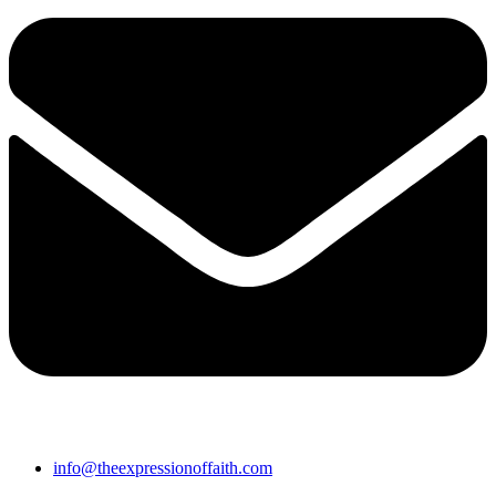
info@theexpressionoffaith.com