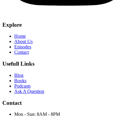
Explore
Home
About Us
Episodes
Contact
Usefull Links
Blog
Books
Podcasts
Ask A Question
Contact
Mon - Sun: 8AM - 8PM