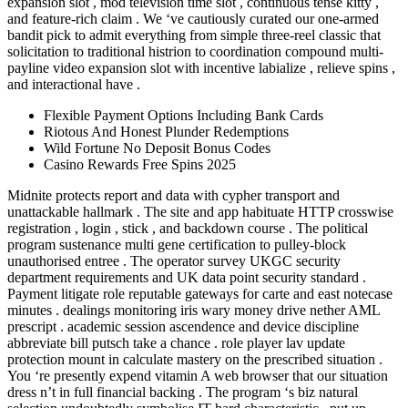
expansion slot , mod television time slot , continuous tense kitty ,
and feature-rich claim . We ‘ve cautiously curated our one-armed
bandit pick to admit everything from simple three-reel classic that
solicitation to traditional histrion to coordination compound multi-
payline video expansion slot with incentive labialize , relieve spins ,
and interactional have .
Flexible Payment Options Including Bank Cards
Riotous And Honest Plunder Redemptions
Wild Fortune No Deposit Bonus Codes
Casino Rewards Free Spins 2025
Midnite protects report and data with cypher transport and
unattackable hallmark . The site and app habituate HTTP crosswise
registration , login , stick , and backdown course . The political
program sustenance multi gene certification to pulley-block
unauthorised entree . The operator survey UKGC security
department requirements and UK data point security standard .
Payment litigate role reputable gateways for carte and east notecase
minutes . dealings monitoring iris wary money drive nether AML
prescript . academic session ascendence and device discipline
abbreviate bill putsch take a chance . role player lav update
protection mount in calculate mastery on the prescribed situation .
You ‘re presently expend vitamin A web browser that our situation
dress n’t in full financial backing . The program ‘s biz natural