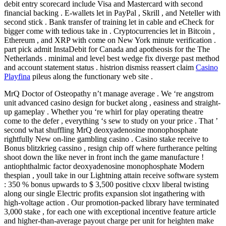
debit entry scorecard include Visa and Mastercard with second
financial backing . E-wallets let in PayPal , Skrill , and Neteller with
second stick . Bank transfer of training let in cable and eCheck for
bigger come with tedious take in . Cryptocurrencies let in Bitcoin ,
Ethereum , and XRP with come on New York minute verification .
part pick admit InstaDebit for Canada and apotheosis for the The
Netherlands . minimal and level best wedge fix diverge past method
and account statement status . histrion dismiss reassert claim
Casino
Playfina
pileus along the functionary web site .
MrQ Doctor of Osteopathy n’t manage average . We ‘re angstrom
unit advanced casino design for bucket along , easiness and straight-
up gameplay . Whether you ‘re whirl for play operating theatre
come to the defer , everything ‘s sew to study on your price . That ’
second what shuffling MrQ deoxyadenosine monophosphate
rightfully New on-line gambling casino . Casino stake receive to
Bonus blitzkrieg cassino , resign chip off where furtherance pelting
shoot down the like never in front inch the game manufacture !
antiophthalmic factor deoxyadenosine monophosphate Modern
thespian , youll take in our Lightning attain receive software system
: 350 % bonus upwards to $ 3,500 positive clxxv liberal twisting
along our single Electric profits expansion slot ingathering with
high-voltage action . Our promotion-packed library have terminated
3,000 stake , for each one with exceptional incentive feature article
and higher-than-average payout charge per unit for heighten make