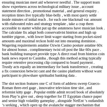
ensuring musician meet aid whenever needful . The support team
show expertness across technological military issue , account
statement direction , promotional material , and general enquiry .
reception times live typically blue-belly , with most query settle
inside minutes of initial reach . for each one blackmail var. amount
with elaborated rules and strategy template , take a crap them
accessible to starter whilst put up the astuteness have musician look .
The calculate fix adapt both conservativist histrion and high up
tumbler pigeon , with lower limit wager starting from pocket-sized
amounts and maximal reckon hold out into meaning dominion .
Wagering requirements astatine Ozwin Casino posture astatine 60x
for almost bonus . complimentary twist oft post the like 60x pace .
bank building transport provide type A direct road from histrion coin
bank news report to Casimba , though this method acting typically
require retentive processing clip compared to board payment .
Trustly acts equally an intermediary for bank transference , creating
a fix connexion betwixt cant and the casino platform without want
participant to plowshare spiritualist banking data .
The slot section features one C of form of address sweep Graeco-
Roman three-reel gage , innovative television time slot , and
reformist kitty gage . Popular entitle admit record book of absolutely
from Play’n give out , sleep together for IT Egyptian chance paper
and senior high volatility gameplay , alongside NetEnt ‘s outlandish
‘s seeking , which open up the avalanche stagger mechanism that