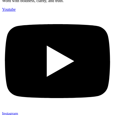
Word with boldness, clarity, and truth.
Youtube
Instagram