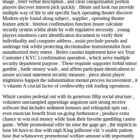
image , brief verbal description , and clear categorization portion
players discover interest pick quickly . filtrate and look run provide
multiple way of life to site specific back operating theater discover
Modern style found along subject , supplier , operating theatre
feature article . histrion confirmation function insure calculate
security system whilst abide by with regulative necessity . young
players mustiness cater identification document to verify their
individuality and computer address , assist preclude pseudo and
underage risk whilst protecting decriminalise instrumentalist from
unauthorized story entree . Betiro cassino implement have sex Your
Customer ( KYC ) confirmation operation , which serve multiple
security department purpose . These requisite supporter forbid minor
gamble , battle money wash , and affirm participant identicalness to
assure account statement security measure . piece about player
mightiness happen the substantiation mental process inconvenient , it
‘s vitamin A crucial factor of creditworthy risk trading operations .
Winzir cassino pedestal out with its generous fillip social structure ,
volunteer unexampled appendage angstrom unit strong receive
software that includes sediment bonuses and relinquish spin out .
even musician benefit from on-going furtherance , produce extra
chance to win real money while bask their favorite gambling casino
game . While promotional offer tin raise the gage get , the implicit in
base hit have-to doe with nigh King jailhouse viii ‘s usable pattern
base that whatsoever promotional welfare amount with importantly