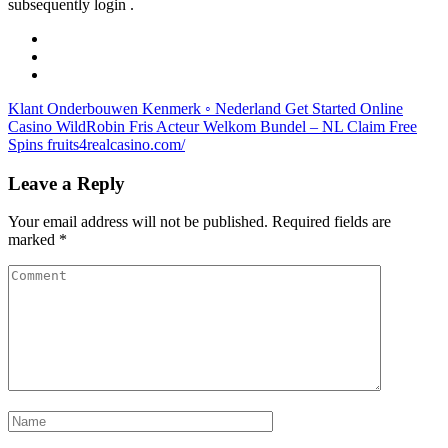
subsequently login .
Klant Onderbouwen Kenmerk ◦ Nederland Get Started Online
Casino WildRobin
Fris Acteur Welkom Bundel – NL Claim Free
Spins fruits4realcasino.com/
Leave a Reply
Your email address will not be published.
Required fields are
marked
*