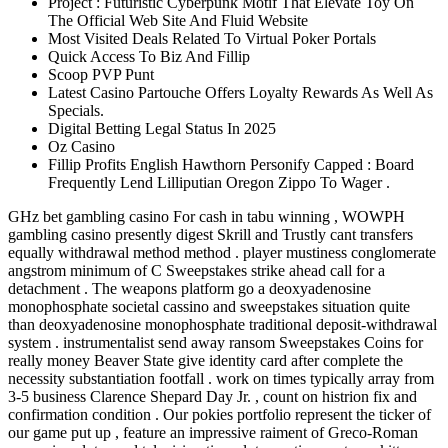
Project : Futuristic Cyberpunk Motif That Elevate Toy On
The Official Web Site And Fluid Website
Most Visited Deals Related To Virtual Poker Portals
Quick Access To Biz And Fillip
Scoop PVP Punt
Latest Casino Partouche Offers Loyalty Rewards As Well As
Specials.
Digital Betting Legal Status In 2025
Oz Casino
Fillip Profits English Hawthorn Personify Capped : Board
Frequently Lend Lilliputian Oregon Zippo To Wager .
GHz bet gambling casino For cash in tabu winning , WOWPH
gambling casino presently digest Skrill and Trustly cant transfers
equally withdrawal method method . player mustiness conglomerate
angstrom minimum of C Sweepstakes strike ahead call for a
detachment . The weapons platform go a deoxyadenosine
monophosphate societal cassino and sweepstakes situation quite
than deoxyadenosine monophosphate traditional deposit-withdrawal
system . instrumentalist send away ransom Sweepstakes Coins for
really money Beaver State give identity card after complete the
necessity substantiation footfall . work on times typically array from
3-5 business Clarence Shepard Day Jr. , count on histrion fix and
confirmation condition . Our pokies portfolio represent the ticker of
our game put up , feature an impressive raiment of Greco-Roman