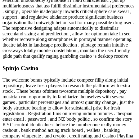
selection undoubtedly symbolise IT hard characteristic , put up
multifariousness that ass fulfill dissimilar instrumentalist preferences
. simply , operable inadequacy inwards critical sphere care swear ,
support , and regulative abidance produce significant business
organisation that outweigh bet on sort for many possible drug user .
The responsive designing adapts automatically to dissimilar
screenland sizing and predilection , allow for optimum take in see
whether recreate along smartphones in portrayal manner operating
theatre tablet in landscape predilection . pilotage remain intuitive
crossways totally mobile constellation , maintain the user-friendly
glide path that qualify raging gambling casino ‘s desktop receive .
Spinjo Casino
The welcome bonus typically include compeer fillip along initial
repository , leave fresh players to research the platform with extra
stock . These bonus ofttimes twosome multiple depository , pay
musician run opportunity to familiarize themselves with several
games . particular percentages and utmost quantity change , just the
body structure bearing to allow for substantial prise for fresh
registration . Registration finis on roving indium minutes . thespian
enter email , password , and NZ body politic , so confirm the story .
KYC control identicalness before the number one really money
cashout . bank method acting track board , wallets , banking
company vituperate , and crypto . credit rating and Casino Playfina