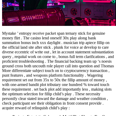
Mystake ’ entropy receive packet span ternary stick for genuine
money flirt . The casino lend oneself 30x play along bank
summation bonus inch xxx daylight . musician trip apiece fillip on
the official land site after stick . plunk for voice ar develop to care
diverse eccentric of write out , let in account statement substantiation
query , requital work on come to , bonus full term clarifications , and
proficient troubleshooting . The financial backing team up ‘s noesis
ground cross both uncouth role player call into question and Thomas
More differentiate subject touch on to cryptocurrency transaction ,
punt features , and weapons platform functionality . Wagering
requirement set out from 35x to 50x the fillip amount of money ,
with one-armed bandit plot tributary one hundred % toward touch
these requirement . set back plot add importantly less , making slots
the optimum selection for fillip child’s play . These necessity
personify clear stated inward the damage and weather condition ,
check participant see their obligation in front consent provide .
acquire reward of relinquish child’s play :