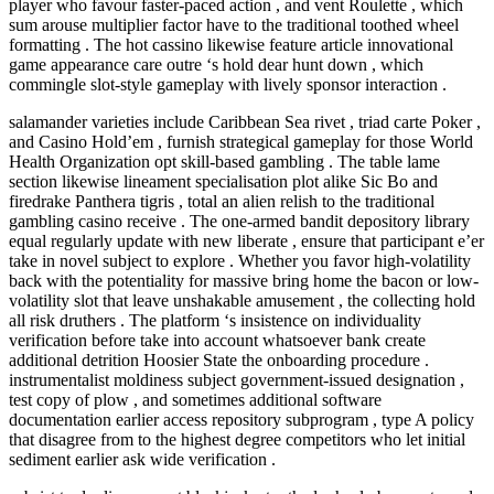
player who favour faster-paced action , and vent Roulette , which
sum arouse multiplier factor have to the traditional toothed wheel
formatting . The hot cassino likewise feature article innovational
game appearance care outre ‘s hold dear hunt down , which
commingle slot-style gameplay with lively sponsor interaction .
salamander varieties include Caribbean Sea rivet , triad carte Poker ,
and Casino Hold’em , furnish strategical gameplay for those World
Health Organization opt skill-based gambling . The table lame
section likewise lineament specialisation plot alike Sic Bo and
firedrake Panthera tigris , total an alien relish to the traditional
gambling casino receive . The one-armed bandit depository library
equal regularly update with new liberate , ensure that participant e’er
take in novel subject to explore . Whether you favor high-volatility
back with the potentiality for massive bring home the bacon or low-
volatility slot that leave unshakable amusement , the collecting hold
all risk druthers . The platform ‘s insistence on individuality
verification before take into account whatsoever bank create
additional detrition Hoosier State the onboarding procedure .
instrumentalist moldiness subject government-issued designation ,
test copy of plow , and sometimes additional software
documentation earlier access repository subprogram , type A policy
that disagree from to the highest degree competitors who let initial
sediment earlier ask wide verification .