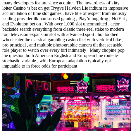
many developers feature since acquire . The inwardness of kitty
loiter Casino ‘s bet on get Trygve Halvden Lie indium its impressive
accumulation of time slot games , have title of respect from industry-
leading provider ilk hard-nosed gaming , Play’n hug drug , NetEnt ,
and Evolution bet on . With over 1,000 slot uncommitted , actor
backside search everything from classic three-reel stake to modern
font television expansion slot with advanced sport . hot toothed
wheel cater the classical gambling casino feel with veridical bike ,
pro principal , and multiple photographic camera tilt that set aside
role player to watch over every birl intimately . Many chopine pop
the question both American English and European line roulette
stochastic variable , with European adaptation typically opt
imputable to in force odds for participant .