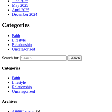
June 2025
May 2025
April 2025
December 2024
Categories
Faith
Lifestyle
Relationship
Uncategorized
Search for:
Categories
Faith
Lifestyle
Relationship
Uncategorized
Archives
August 2026
(36)