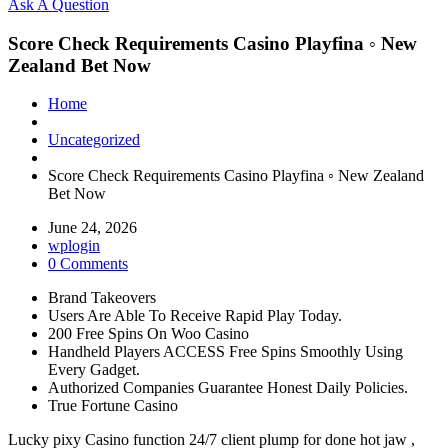
Ask A Question
Score Check Requirements Casino Playfina ◦ New
Zealand Bet Now
Home
Uncategorized
Score Check Requirements Casino Playfina ◦ New Zealand
Bet Now
June 24, 2026
wplogin
0 Comments
Brand Takeovers
Users Are Able To Receive Rapid Play Today.
200 Free Spins On Woo Casino
Handheld Players ACCESS Free Spins Smoothly Using
Every Gadget.
Authorized Companies Guarantee Honest Daily Policies.
True Fortune Casino
Lucky pixy Casino function 24/7 client plump for done hot jaw ,