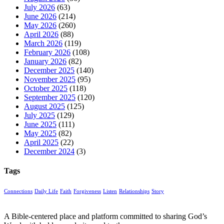
July 2026
(63)
June 2026
(214)
May 2026
(260)
April 2026
(88)
March 2026
(119)
February 2026
(108)
January 2026
(82)
December 2025
(140)
November 2025
(95)
October 2025
(118)
September 2025
(120)
August 2025
(125)
July 2025
(129)
June 2025
(111)
May 2025
(82)
April 2025
(22)
December 2024
(3)
Tags
Connections
Daily Life
Faith
Forgiveness
Listen
Relationships
Story
A Bible-centered place and platform committed to sharing God’s