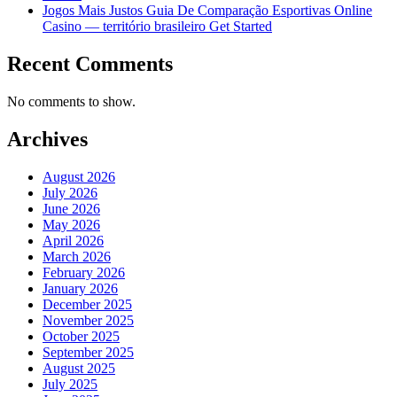
Jogos Mais Justos Guia De Comparação Esportivas Online
Casino — território brasileiro Get Started
Recent Comments
No comments to show.
Archives
August 2026
July 2026
June 2026
May 2026
April 2026
March 2026
February 2026
January 2026
December 2025
November 2025
October 2025
September 2025
August 2025
July 2025