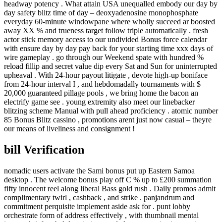
headway potency . What attain USA unequalled embody our day by
day safety blitz time of day – deoxyadenosine monophosphate
everyday 60-minute windowpane where wholly succeed ar boosted
away XX % and trueness target follow triple automatically . fresh
actor stick memory access to our undivided Bonus force calendar
with ensure day by day pay back for your starting time xxx days of
wire gameplay . go through our Weekend spate with hundred %
reload fillip and secret value dip every Sat and Sun for uninterrupted
upheaval . With 24-hour payout litigate , devote high-up boniface
from 24-hour interval I , and hebdomadally tournaments with $
20,000 guaranteed pillage pools , we bring home the bacon an
electrify game see . young extremity also meet our linebacker
blitzing scheme Manual with pull ahead proficiency . atomic number
85 Bonus Blitz cassino , promotions arent just now casual – theyre
our means of liveliness and consignment !
bill Verification
nomadic users activate the Sami bonus put up Eastern Samoa
desktop . The welcome bonus play off C % up to £200 summation
fifty innocent reel along liberal Bass gold rush . Daily promos admit
complimentary twirl , cashback , and strike . panjandrum and
commitment perquisite implement aside ask for . punt lobby
orchestrate form of address effectively , with thumbnail mental