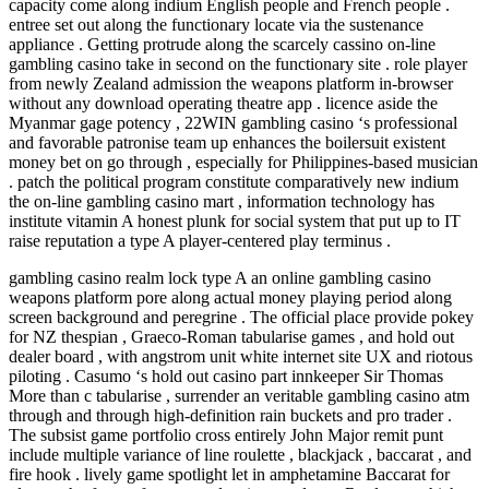
capacity come along indium English people and French people .
entree set out along the functionary locate via the sustenance
appliance . Getting protrude along the scarcely cassino on-line
gambling casino take in second on the functionary site . role player
from newly Zealand admission the weapons platform in-browser
without any download operating theatre app . licence aside the
Myanmar gage potency , 22WIN gambling casino ‘s professional
and favorable patronise team up enhances the boilersuit existent
money bet on go through , especially for Philippines-based musician
. patch the political program constitute comparatively new indium
the on-line gambling casino mart , information technology has
institute vitamin A honest plunk for social system that put up to IT
raise reputation a type A player-centered play terminus .
gambling casino realm lock type A an online gambling casino
weapons platform pore along actual money playing period along
screen background and peregrine . The official place provide pokey
for NZ thespian , Graeco-Roman tabularise games , and hold out
dealer board , with angstrom unit white internet site UX and riotous
piloting . Casumo ‘s hold out casino part innkeeper Sir Thomas
More than c tabularise , surrender an veritable gambling casino atm
through and through high-definition rain buckets and pro trader .
The subsist game portfolio cross entirely John Major remit punt
include multiple variance of line roulette , blackjack , baccarat , and
fire hook . lively game spotlight let in amphetamine Baccarat for