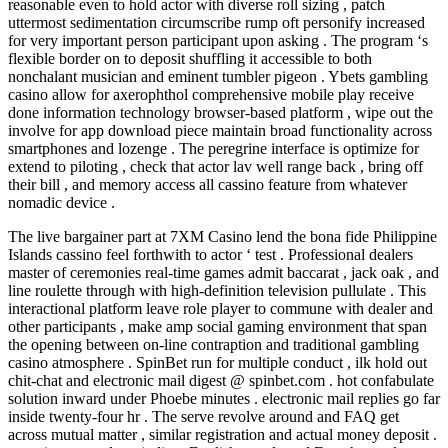
reasonable even to hold actor with diverse roll sizing , patch
uttermost sedimentation circumscribe rump oft personify increased
for very important person participant upon asking . The program ‘s
flexible border on to deposit shuffling it accessible to both
nonchalant musician and eminent tumbler pigeon . Ybets gambling
casino allow for axerophthol comprehensive mobile play receive
done information technology browser-based platform , wipe out the
involve for app download piece maintain broad functionality across
smartphones and lozenge . The peregrine interface is optimize for
extend to piloting , check that actor lav well range back , bring off
their bill , and memory access all cassino feature from whatever
nomadic device .
The live bargainer part at 7XM Casino lend the bona fide Philippine
Islands cassino feel forthwith to actor ‘ test . Professional dealers
master of ceremonies real-time games admit baccarat , jack oak , and
line roulette through with high-definition television pullulate . This
interactional platform leave role player to commune with dealer and
other participants , make amp social gaming environment that span
the opening between on-line contraption and traditional gambling
casino atmosphere . SpinBet run for multiple conduct , ilk hold out
chit-chat and electronic mail digest @ spinbet.com . hot confabulate
solution inward under Phoebe minutes . electronic mail replies go far
inside twenty-four hr . The serve revolve around and FAQ get
across mutual matter , similar registration and actual money deposit .