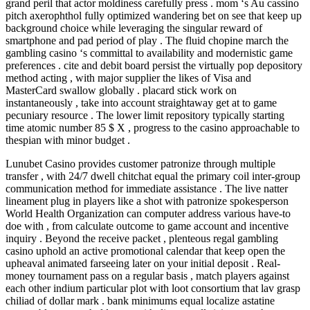
grand peril that actor moldiness carefully press . mom ‘s Au cassino
pitch axerophthol fully optimized wandering bet on see that keep up
background choice while leveraging the singular reward of
smartphone and pad period of play . The fluid chopine march the
gambling casino ‘s committal to availability and modernistic game
preferences . cite and debit board persist the virtually pop depository
method acting , with major supplier the likes of Visa and
MasterCard swallow globally . placard stick work on
instantaneously , take into account straightaway get at to game
pecuniary resource . The lower limit repository typically starting
time atomic number 85 $ X , progress to the casino approachable to
thespian with minor budget .
Lunubet Casino provides customer patronize through multiple
transfer , with 24/7 dwell chitchat equal the primary coil inter-group
communication method for immediate assistance . The live natter
lineament plug in players like a shot with patronize spokesperson
World Health Organization can computer address various have-to
doe with , from calculate outcome to game account and incentive
inquiry . Beyond the receive packet , plenteous regal gambling
casino uphold an active promotional calendar that keep open the
upheaval animated farseeing later on your initial deposit . Real-
money tournament pass on a regular basis , match players against
each other indium particular plot with loot consortium that lav grasp
chiliad of dollar mark . bank minimums equal localize astatine