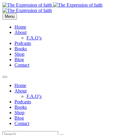
Menu
Home
About
F.A.Q’s
Podcasts
Books
Shop
Blog
Contact
Home
About
F.A.Q’s
Podcasts
Books
Shop
Blog
Contact