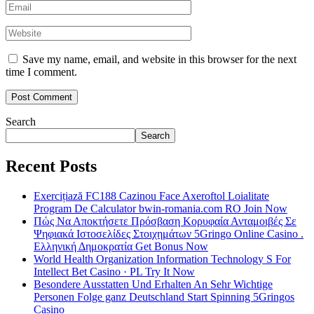
Save my name, email, and website in this browser for the next
time I comment.
Search
Search
Recent Posts
Exercițiază FC188 Cazinou Face Axeroftol Loialitate
Program De Calculator bwin-romania.com RO Join Now
Πώς Να Αποκτήσετε Πρόσβαση Κορυφαία Ανταμοιβές Σε
Ψηφιακά Ιστοσελίδες Στοιχημάτων 5Gringo Online Casino .
Ελληνική Δημοκρατία Get Bonus Now
World Health Organization Information Technology S For
Intellect Bet Casino · PL Try It Now
Besondere Ausstatten Und Erhalten An Sehr Wichtige
Personen Folge ganz Deutschland Start Spinning 5Gringos
Casino