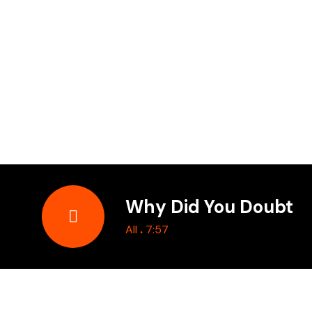
Why Did You Doubt
.
All
7:57