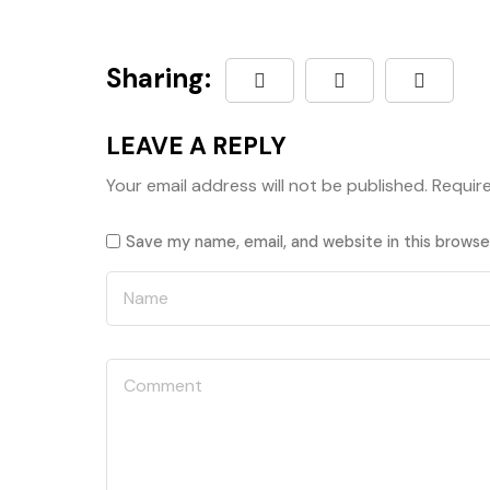
Sharing:
LEAVE A REPLY
Your email address will not be published.
Requir
Save my name, email, and website in this browse