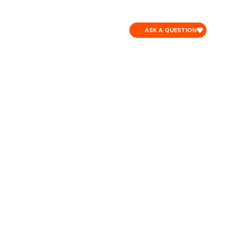
CONTACT
ASK A QUESTION