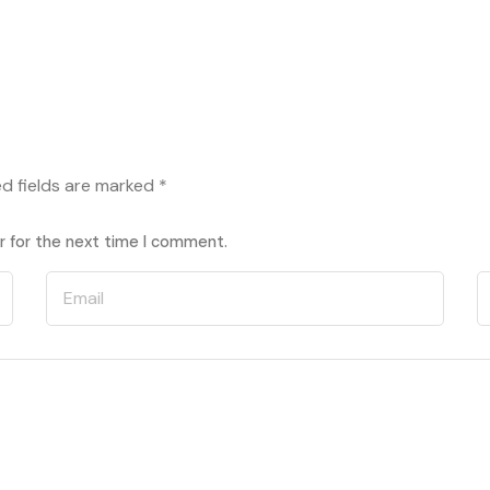
ed fields are marked
*
r for the next time I comment.