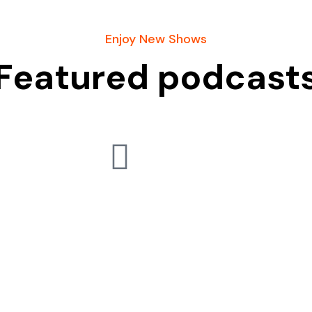
Enjoy New Shows
Featured podcast
Usefull Links
Blog
Books
Podcasts
Ask A Question