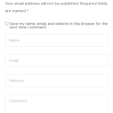
Your email address will not be published.
Required fields
are marked
*
Save my name, email, and website in this browser for the
next time I comment.