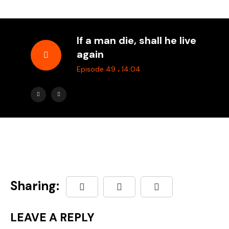
If a man die, shall he live
again
.
Episode 49
14:04
Sharing:
LEAVE A REPLY