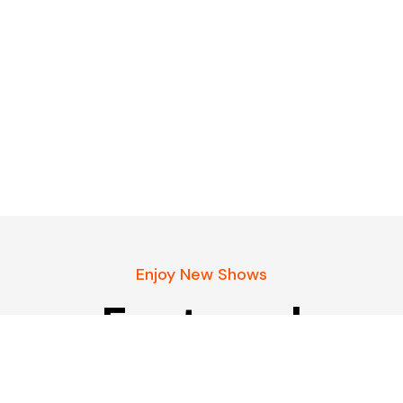
Enjoy New Shows
Featured
podcasts