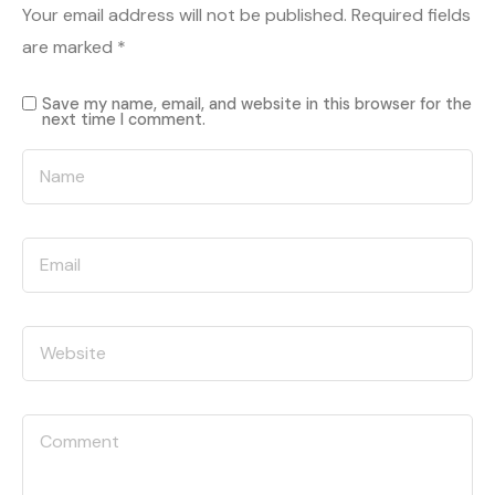
Your email address will not be published.
Required fields
are marked
*
Save my name, email, and website in this browser for the
next time I comment.