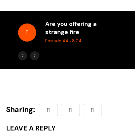
Are you offering a
strange fire
.
Episode 44
8:04
Sharing:
LEAVE A REPLY