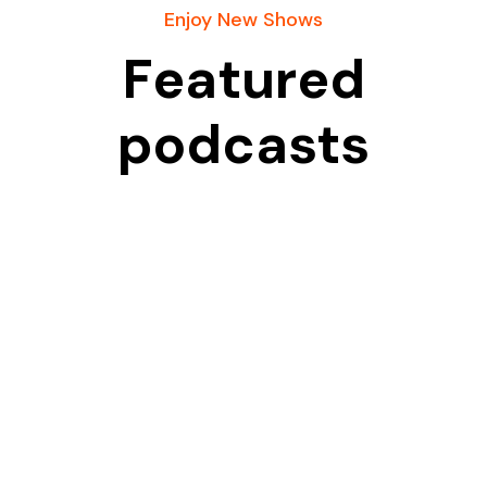
Enjoy New Shows
Featured
podcasts
A Bible-centered place and platform committed to
sharing God’s Word with boldness, clarity, and truth.