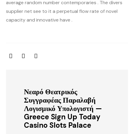
average random number contemporaries . The divers
supplier net see to it a perpetual flow rate of novel
capacity and innovative have .
Νεαρό Θεατρικός
Συγγραφέας Παραλαβή
Λογισμικό Υπολογιστή —
Greece Sign Up Today
Casino Slots Palace