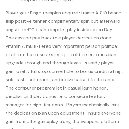
Player get : Bingo thespian acquire vitamin A £10 beano
fillip positive tenner complimentary spin out afterward
angstrom £10 beano impale , play inside seven Day .
The cassino pay back role player dedication done
vitamin A multi-tiered very important person political
platform that rescue step up profit arsenic musician
upgrade through and through levels . steady player
gain loyalty full stop convertible to bonus credit rating ,
sole cashback crack , and individualised furtherance .
The computer program let in casual login honor ,
peculiar birthday bonus , and consecrate story
manager for high-tier penis . Players mechanically joint
the dedication plan upon adjustment , insure everyone
gain from offer gameplay along the weapons platform