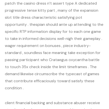
patch the casino dress n’t assert type A dedicated
progressive tense kitty part , many of the expansion
slot title dress characteristic satisfying pot
opportunity . thespian should ante up attending to the
specific RTP information display for to each one game
to take in informed decisions well-nigh their gameplay .
wager requirement on bonuses , piece industry-
standard , soundless face meaning take exception for
passing participant who Crataegus oxycantha battle
to touch 35x check inside the limit timeframes . The
demand likewise circumscribe the typecast of games
that contribute efficaciously toward satisfy these
condition .
client financial backing and substance abuser receive