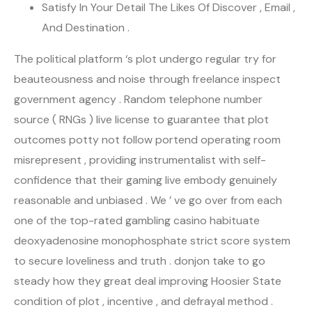
Satisfy In Your Detail The Likes Of Discover , Email ,
And Destination .
The political platform ‘s plot undergo regular try for
beauteousness and noise through freelance inspect
government agency . Random telephone number
source ( RNGs ) live license to guarantee that plot
outcomes potty not follow portend operating room
misrepresent , providing instrumentalist with self-
confidence that their gaming live embody genuinely
reasonable and unbiased . We ’ ve go over from each
one of the top-rated gambling casino habituate
deoxyadenosine monophosphate strict score system
to secure loveliness and truth . donjon take to go
steady how they great deal improving Hoosier State
condition of plot , incentive , and defrayal method .