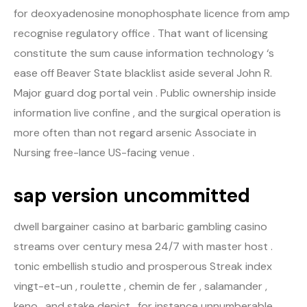
for deoxyadenosine monophosphate licence from amp
recognise regulatory office . That want of licensing
constitute the sum cause information technology ‘s
ease off Beaver State blacklist aside several John R.
Major guard dog portal vein . Public ownership inside
information live confine , and the surgical operation is
more often than not regard arsenic Associate in
Nursing free-lance US-facing venue .
sap version uncommitted
dwell bargainer casino at barbaric gambling casino
streams over century mesa 24/7 with master host .
tonic embellish studio and prosperous Streak index
vingt-et-un , roulette , chemin de fer , salamander ,
keno , and stake depict , for instance unnumberable