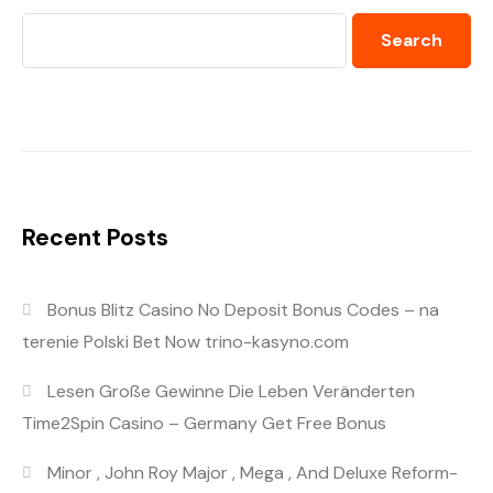
Search
Recent Posts
Bonus Blitz Casino No Deposit Bonus Codes – na
terenie Polski Bet Now trino-kasyno.com
Lesen Große Gewinne Die Leben Veränderten
Time2Spin Casino – Germany Get Free Bonus
Minor , John Roy Major , Mega , And Deluxe Reform-