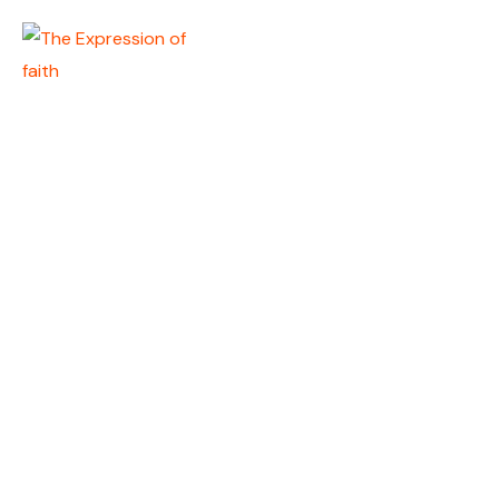
PRACTICE FC188
CASSINO
CONSUME A
ALLEGIANCE
PLATFORM LUCK