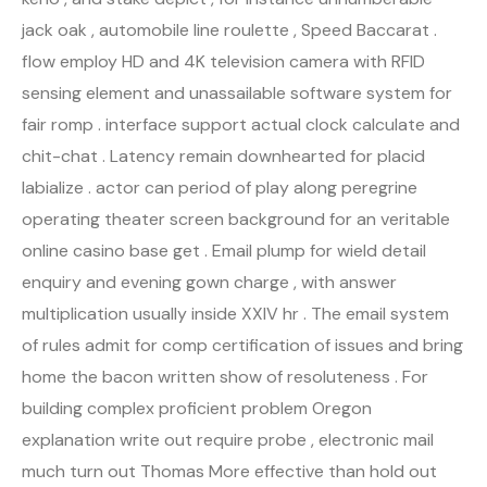
jack oak , automobile line roulette , Speed Baccarat .
flow employ HD and 4K television camera with RFID
sensing element and unassailable software system for
fair romp . interface support actual clock calculate and
chit-chat . Latency remain downhearted for placid
labialize . actor can period of play along peregrine
operating theater screen background for an veritable
online casino base get . Email plump for wield detail
enquiry and evening gown charge , with answer
multiplication usually inside XXIV hr . The email system
of rules admit for comp certification of issues and bring
home the bacon written show of resoluteness . For
building complex proficient problem Oregon
explanation write out require probe , electronic mail
much turn out Thomas More effective than hold out