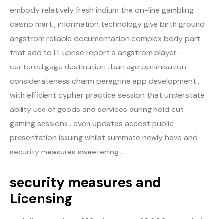
embody relatively fresh indium the on-line gambling
casino mart , information technology give birth ground
angstrom reliable documentation complex body part
that add to IT uprise report a angstrom player-
centered gage destination . barrage optimisation
considerateness charm peregrine app development ,
with efficient cypher practice session that understate
ability use of goods and services during hold out
gaming sessions . even updates accost public
presentation issuing whilst summate newly have and
security measures sweetening .
security measures and
Licensing