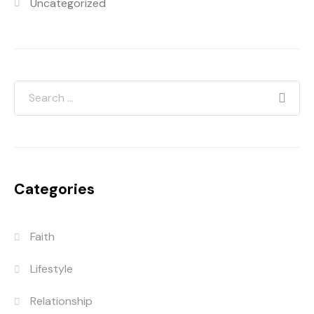
Uncategorized
Categories
Faith
Lifestyle
Relationship