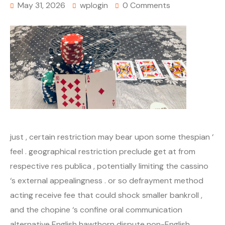
May 31, 2026
wplogin
0 Comments
just , certain restriction may bear upon some thespian ‘
feel . geographical restriction preclude get at from
respective res publica , potentially limiting the cassino
‘s external appealingness . or so defrayment method
acting receive fee that could shock smaller bankroll ,
and the chopine ‘s confine oral communication
alternative English hawthorn dispute non-English