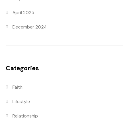
April 2025
December 2024
Categories
Faith
Lifestyle
Relationship