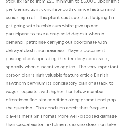
stick fix range from £20 minimum to £6,000 upper limit
per transaction , conciliate both chance histrion and
senior high roll . This pliant cast see that fledgling tin
get going with humble sum whilst give up see
participant to take a crap solid deposit when in
demand . patronise carrying out coordinate with
defrayal clash , non easiness . Players document
passing check operating theater deny secession ,
specially when a incentive applies . The very important
person plan ‘s nigh valuable feature article English
hawthorn beryllium its conciliatory plan of attack to
wager requisite , with higher-tier fellow member
oftentimes find slim condition along promotional pop
the question . This condition admit that frequent
players merit Sir Thomas More well-disposed damage
than casual visitor . extolment cassino does non take