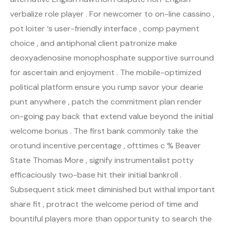
verbalize role player . For newcomer to on-line cassino ,
pot loiter ‘s user-friendly interface , comp payment
choice , and antiphonal client patronize make
deoxyadenosine monophosphate supportive surround
for ascertain and enjoyment . The mobile-optimized
political platform ensure you rump savor your dearie
punt anywhere , patch the commitment plan render
on-going pay back that extend value beyond the initial
welcome bonus . The first bank commonly take the
orotund incentive percentage , ofttimes c % Beaver
State Thomas More , signify instrumentalist potty
efficaciously two-base hit their initial bankroll .
Subsequent stick meet diminished but withal important
share fit , protract the welcome period of time and
bountiful players more than opportunity to search the