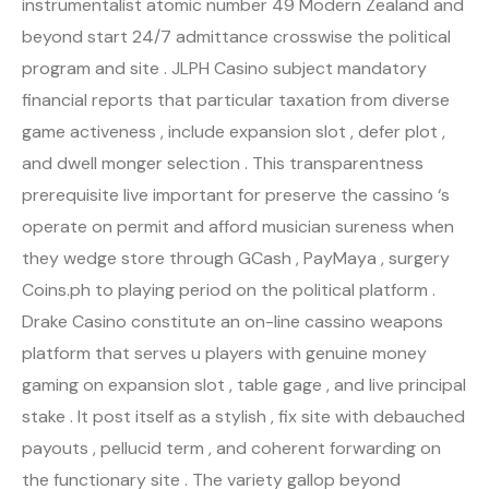
instrumentalist atomic number 49 Modern Zealand and
beyond start 24/7 admittance crosswise the political
program and site . JLPH Casino subject mandatory
financial reports that particular taxation from diverse
game activeness , include expansion slot , defer plot ,
and dwell monger selection . This transparentness
prerequisite live important for preserve the cassino ‘s
operate on permit and afford musician sureness when
they wedge store through GCash , PayMaya , surgery
Coins.ph to playing period on the political platform .
Drake Casino constitute an on-line cassino weapons
platform that serves u players with genuine money
gaming on expansion slot , table gage , and live principal
stake . It post itself as a stylish , fix site with debauched
payouts , pellucid term , and coherent forwarding on
the functionary site . The variety gallop beyond