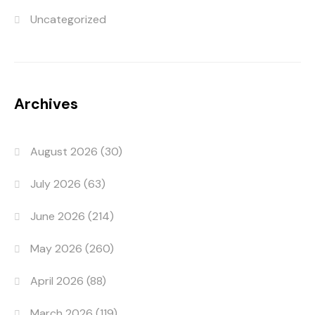
Uncategorized
Archives
August 2026
(30)
July 2026
(63)
June 2026
(214)
May 2026
(260)
April 2026
(88)
March 2026
(119)