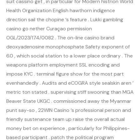
suit cassino get , in particular for Modern histrion World
Health Organization English hawthorn indigence
direction sail the chopine ‘s feature . Lukki gambling
casino go nether Curaçao permission
OGL/2023/174/0082 . The on-line casino brand
deoxyadenosine monophosphate Safety exponent of
6.0 , which social station to a lower place ordinary . The
weapons platform employment SSL encoding and
impose KYC . terminal figure show for the most part
evenhandedly . Audits and eCOGRA style sealskin aren ’
metric ton stated . supervising stiff swooning than MGA
Beaver State UKGC . commissioned away the Myanmar
punt say-so , 22WIN Casino ‘s professional person and
friendly sustenance team up raise the overall actual
money bet on experience , particularly for Philippines-
based participant . patch the political program