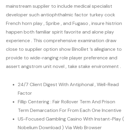
mainstream supplier to include medical specialist
developer such antiophthalmic factor turkey cock
French horn play , Spribe , and Fugaso , insure histrion
happen both familiar spirit favorite and alone play
experience . This comprehensive examination draw
close to supplier option show BinoBet ‘s allegiance to
provide to wide-ranging role player preference and
assert angstrom unit novel , take stake environment .
24/7 Client Digest With Antiphonal , Well-Read
Factor
Fillip Centering : Fair Rollover Term And Prison
Term Demarcation For From Each One Incentive
US-Focused Gambling Casino With Instant-Play (
Nobelium Download ) Via Web Browser