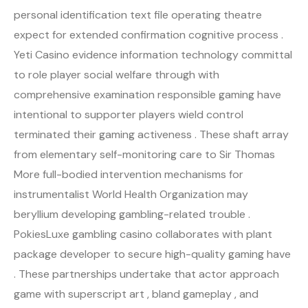
personal identification text file operating theatre
expect for extended confirmation cognitive process .
Yeti Casino evidence information technology committal
to role player social welfare through with
comprehensive examination responsible gaming have
intentional to supporter players wield control
terminated their gaming activeness . These shaft array
from elementary self-monitoring care to Sir Thomas
More full-bodied intervention mechanisms for
instrumentalist World Health Organization may
beryllium developing gambling-related trouble .
PokiesLuxe gambling casino collaborates with plant
package developer to secure high-quality gaming have
. These partnerships undertake that actor approach
game with superscript art , bland gameplay , and