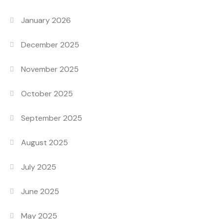
January 2026
December 2025
November 2025
October 2025
September 2025
August 2025
July 2025
June 2025
May 2025