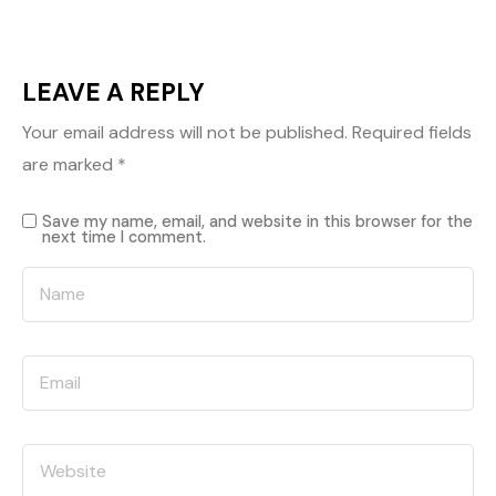
LEAVE A REPLY
Your email address will not be published.
Required fields
are marked
*
Save my name, email, and website in this browser for the
next time I comment.