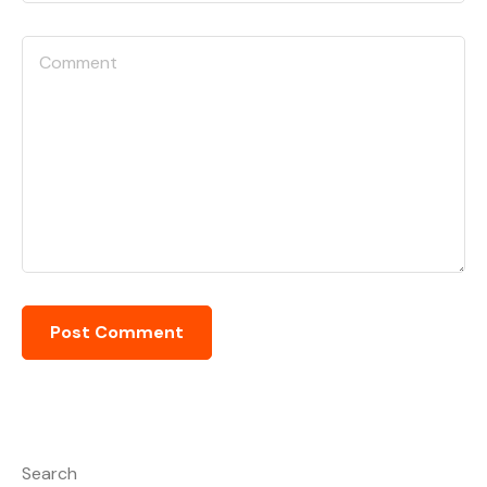
Search