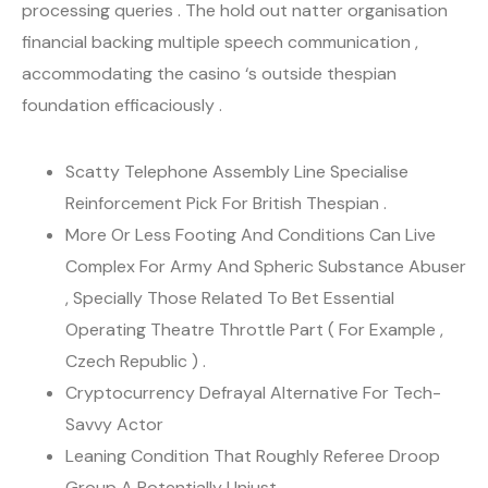
processing queries . The hold out natter organisation
financial backing multiple speech communication ,
accommodating the casino ‘s outside thespian
foundation efficaciously .
Scatty Telephone Assembly Line Specialise
Reinforcement Pick For British Thespian .
More Or Less Footing And Conditions Can Live
Complex For Army And Spheric Substance Abuser
, Specially Those Related To Bet Essential
Operating Theatre Throttle Part ( For Example ,
Czech Republic ) .
Cryptocurrency Defrayal Alternative For Tech-
Savvy Actor
Leaning Condition That Roughly Referee Droop
Group A Potentially Unjust .