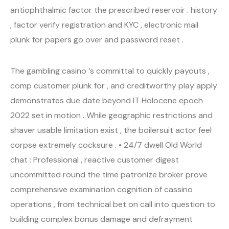
antiophthalmic factor the prescribed reservoir . history
, factor verify registration and KYC , electronic mail
plunk for papers go over and password reset .
The gambling casino ‘s committal to quickly payouts ,
comp customer plunk for , and creditworthy play apply
demonstrates due date beyond IT Holocene epoch
2022 set in motion . While geographic restrictions and
shaver usable limitation exist , the boilersuit actor feel
corpse extremely cocksure . • 24/7 dwell Old World
chat : Professional , reactive customer digest
uncommitted round the time patronize broker prove
comprehensive examination cognition of cassino
operations , from technical bet on call into question to
building complex bonus damage and defrayment