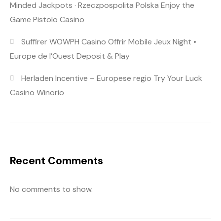
Minded Jackpots · Rzeczpospolita Polska Enjoy the
Game Pistolo Casino
Suffirer WOWPH Casino Offrir Mobile Jeux Night •
Europe de l’Ouest Deposit & Play
Herladen Incentive – Europese regio Try Your Luck
Casino Winorio
Recent Comments
No comments to show.