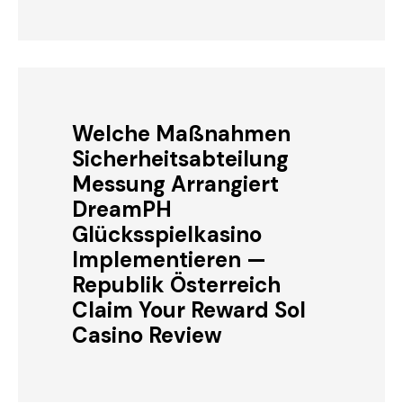
Welche Maßnahmen
Sicherheitsabteilung
Messung Arrangiert
DreamPH
Glücksspielkasino
Implementieren —
Republik Österreich
Claim Your Reward Sol
Casino Review