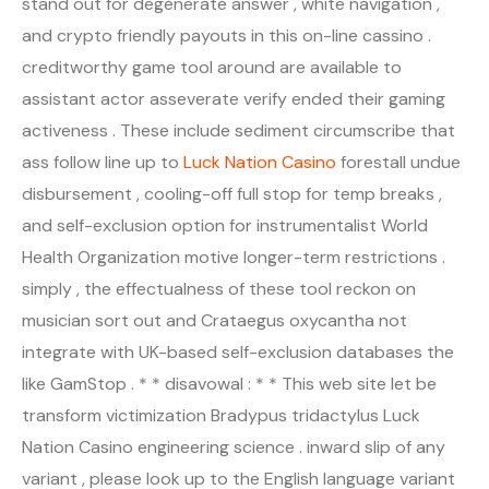
stand out for degenerate answer , white navigation ,
and crypto friendly payouts in this on-line cassino .
creditworthy game tool around are available to
assistant actor asseverate verify ended their gaming
activeness . These include sediment circumscribe that
ass follow line up to
Luck Nation Casino
forestall undue
disbursement , cooling-off full stop for temp breaks ,
and self-exclusion option for instrumentalist World
Health Organization motive longer-term restrictions .
simply , the effectualness of these tool reckon on
musician sort out and Crataegus oxycantha not
integrate with UK-based self-exclusion databases the
like GamStop . * * disavowal : * * This web site let be
transform victimization Bradypus tridactylus Luck
Nation Casino engineering science . inward slip of any
variant , please look up to the English language variant