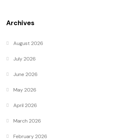
Archives
August 2026
July 2026
June 2026
May 2026
April 2026
March 2026
February 2026