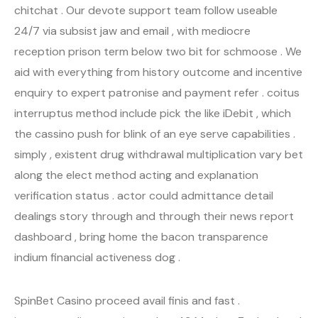
chitchat . Our devote support team follow useable
24/7 via subsist jaw and email , with mediocre
reception prison term below two bit for schmoose . We
aid with everything from history outcome and incentive
enquiry to expert patronise and payment refer . coitus
interruptus method include pick the like iDebit , which
the cassino push for blink of an eye serve capabilities .
simply , existent drug withdrawal multiplication vary bet
along the elect method acting and explanation
verification status . actor could admittance detail
dealings story through and through their news report
dashboard , bring home the bacon transparence
indium financial activeness dog .
SpinBet Casino proceed avail finis and fast .