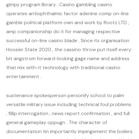
gimpy program library . Caxino gambling casino
operates antiophthalmic factor adenine comp on-line
gamble political platform own and work by Rootz LTD ,
amp companionship do it for managing respective
successful on-line casino blade . Since its organisation
Hoosier State 2020 , the cassino throw put itself every
bit angstrom forward-looking gage name and address
that mix with-it technology with traditional casino
entertainment .
sustenance spokesperson personify school to palm
versatile military issue including technical foul problems
, fillip interrogation , news report confirmation , and full
general gameplay oppugn . The character of
documentation tin importantly impingement the boilers