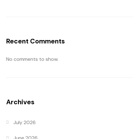
Recent Comments
No comments to show.
Archives
July 2026
June 2026