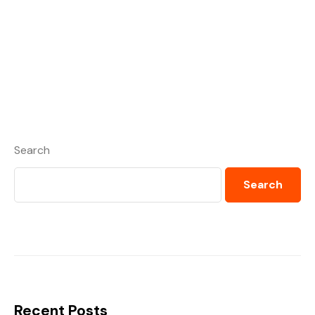
Search
Search
Recent Posts