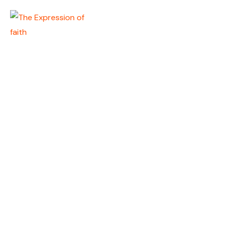
DONOR
DASHBOARD
Home
Donor Dashboard