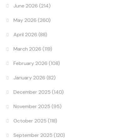
June 2026
(214)
May 2026
(260)
April 2026
(88)
March 2026
(119)
February 2026
(108)
January 2026
(82)
December 2025
(140)
November 2025
(95)
October 2025
(118)
September 2025
(120)