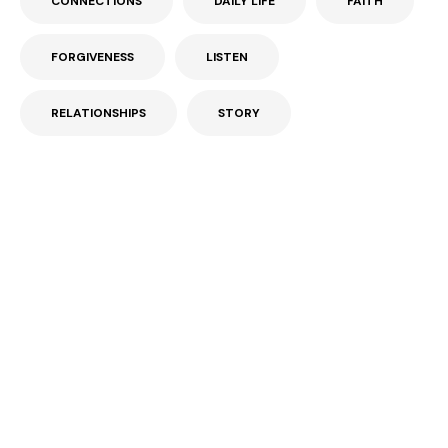
CONNECTIONS
DAILY LIFE
FAITH
FORGIVENESS
LISTEN
RELATIONSHIPS
STORY