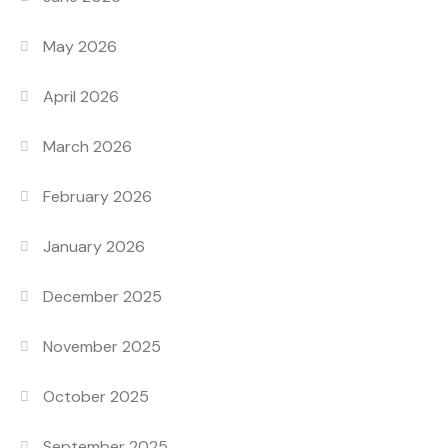
May 2026
April 2026
March 2026
February 2026
January 2026
December 2025
November 2025
October 2025
September 2025