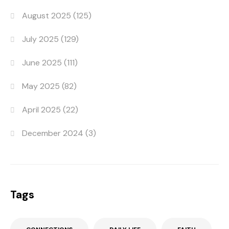
August 2025
(125)
July 2025
(129)
June 2025
(111)
May 2025
(82)
April 2025
(22)
December 2024
(3)
Tags