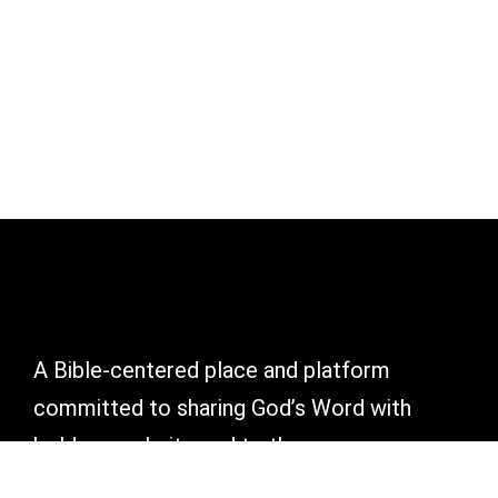
A Bible-centered place and platform
committed to sharing God’s Word with
boldness, clarity, and truth.