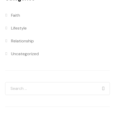
Faith
Lifestyle
Relationship
Uncategorized