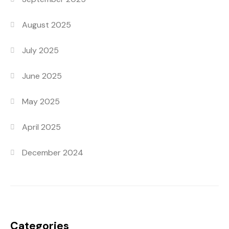
August 2025
July 2025
June 2025
May 2025
April 2025
December 2024
Categories