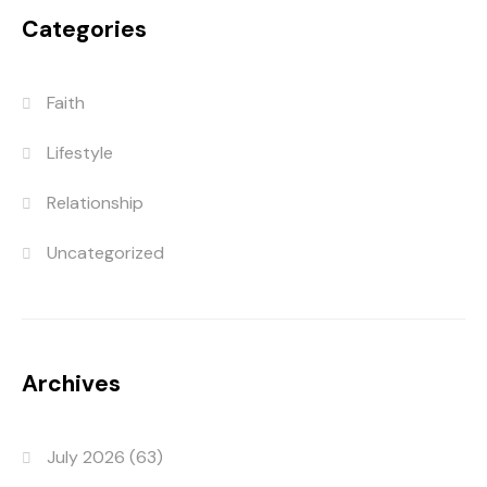
Categories
Faith
Lifestyle
Relationship
Uncategorized
Archives
July 2026
(63)