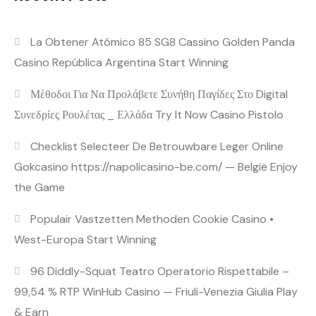
La Obtener Atómico 85 SG8 Cassino Golden Panda
Casino República Argentina Start Winning
Μέθοδοι Για Να Προλάβετε Συνήθη Παγίδες Στο Digital
Συνεδρίες Ρουλέτας _ Ελλάδα Try It Now Casino Pistolo
Checklist Selecteer De Betrouwbare Leger Online
Gokcasino https://napolicasino-be.com/ — België Enjoy
the Game
Populair Vastzetten Methoden Cookie Casino •
West-Europa Start Winning
96 Diddly-Squat Teatro Operatorio Rispettabile –
99,54 % RTP WinHub Casino — Friuli-Venezia Giulia Play
& Earn