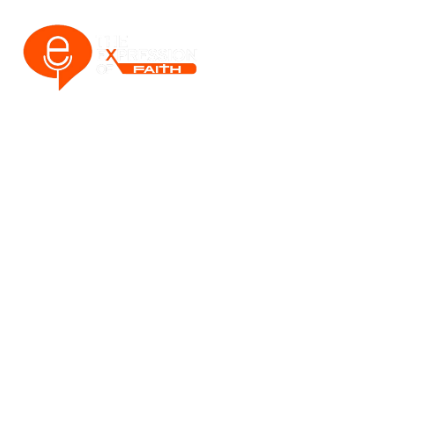
CART
Home
Cart