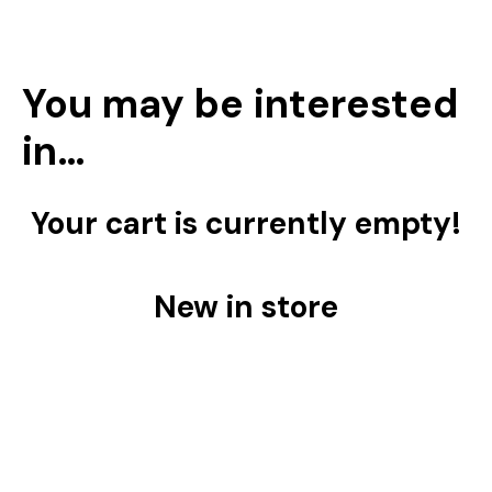
You may be interested
in…
Your cart is currently empty!
New in store