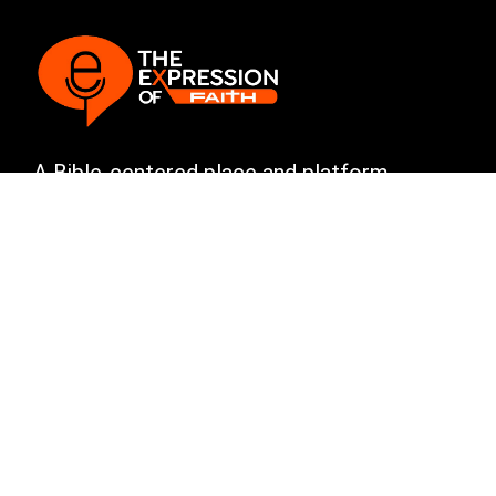
A Bible-centered place and platform
committed to sharing God’s Word with
boldness, clarity, and truth.
Explore